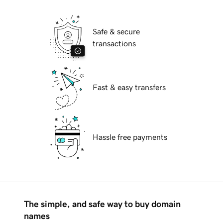
Safe & secure
transactions
Fast & easy transfers
Hassle free payments
The simple, and safe way to buy domain
names