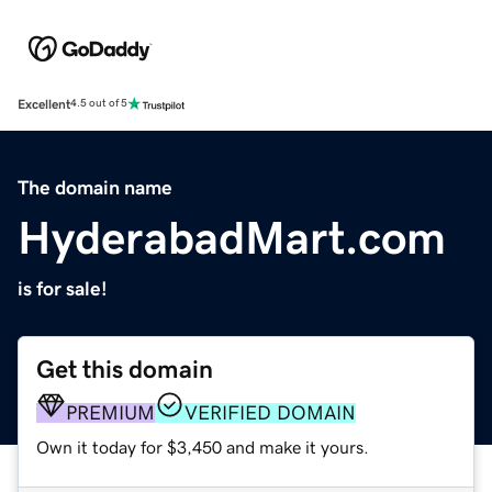
Excellent
4.5 out of 5
The domain name
HyderabadMart.com
is for sale!
Get this domain
PREMIUM
VERIFIED DOMAIN
Own it today for $3,450 and make it yours.