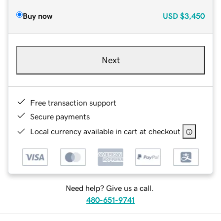
Buy now
USD
$3,450
Next
Free transaction support
Secure payments
Local currency available in cart at checkout
Need help? Give us a call.
480-651-9741